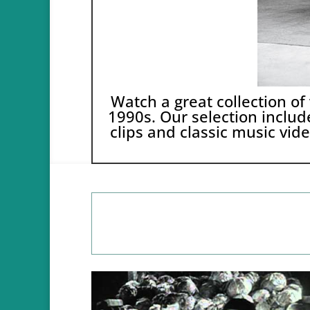
Watch a great collection of
1990s. Our selection include
clips and classic music vide