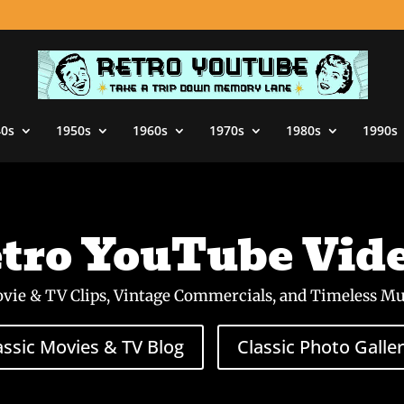
40s
1950s
1960s
1970s
1980s
1990s
tro YouTube Vid
ovie & TV Clips, Vintage Commercials, and Timeless Mu
assic Movies & TV Blog
Classic Photo Galler