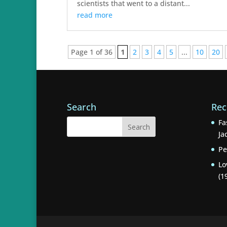
scientists that went to a distant...
read more
Page 1 of 36
1
2
3
4
5
...
10
20
Search
Rec
Fa
Ja
Pe
Lo
(1