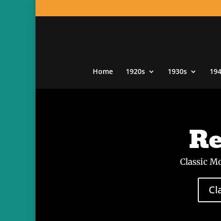
Home
1920s
1930s
19
Re
Classic M
Cl