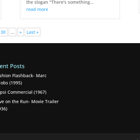
the slogan "There's something...
read more
30
...
»
Last »
ent Posts
shion Flashback- Marc
cobs (1995)
psi Commercial (1967)
ve on the Run- Movie Trailer
936)