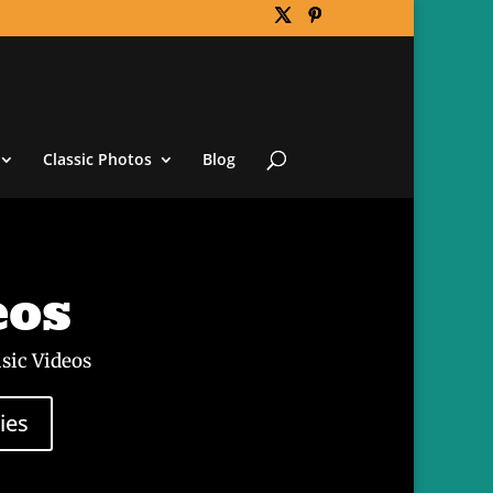
Classic Photos
Blog
eos
sic Videos
ies