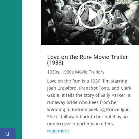
Love on the Run- Movie Trailer
(1936)
1930s
,
1930s Movie Trailers
Love on the Run is a 1936 film starring
Joan Crawford, Franchot Tone, and Clark
Gable. It tells the story of Sally Parker, a
runaway bride who flees from her
wedding to fortune-seeking Prince Igor.
She is followed back to her hotel by an
undercover reporter who offers...
read more