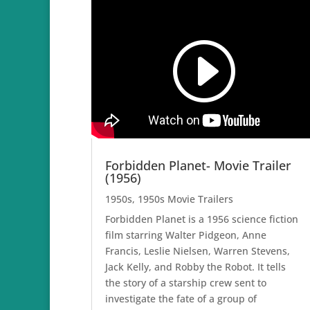
Forbidden Planet- Movie Trailer
(1956)
1950s
,
1950s Movie Trailers
Forbidden Planet is a 1956 science fiction
film starring Walter Pidgeon, Anne
Francis, Leslie Nielsen, Warren Stevens,
Jack Kelly, and Robby the Robot. It tells
the story of a starship crew sent to
investigate the fate of a group of