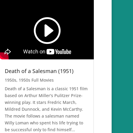
Death of a Salesman (1951)
1950s
,
1950s Full Movies
Death of a Salesman is a classic 1951 film
based on Arthur Miller's Pulitzer Prize-
winning play. It stars Fredric March,
Mildred Dunnock, and Kevin McCarthy.
The movie follows a salesman named
Willy Loman who spent his life trying to
be successful only to find himself...