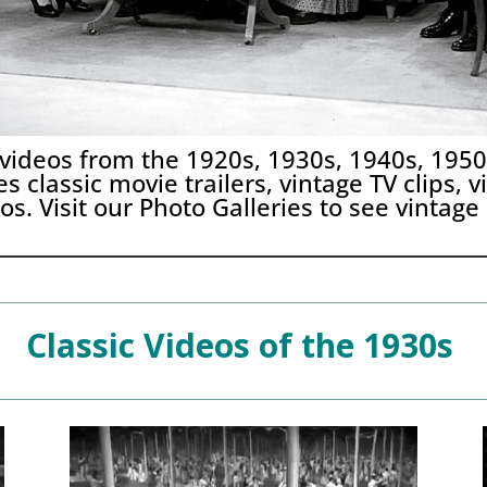
 videos from the 1920s, 1930s, 1940s, 195
s classic movie trailers, vintage TV clips,
os. Visit our
Photo Galleries
to see vintage
Classic Videos of the 1930s