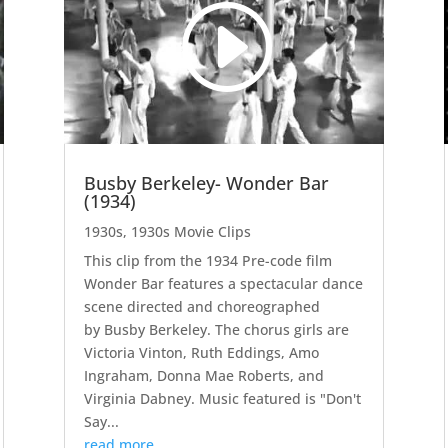
Busby Berkeley- Wonder Bar
(1934)
1930s
,
1930s Movie Clips
This clip from the 1934 Pre-code film
Wonder Bar features a spectacular dance
scene directed and choreographed
by Busby Berkeley. The chorus girls are
Victoria Vinton, Ruth Eddings, Amo
Ingraham, Donna Mae Roberts, and
Virginia Dabney. Music featured is "Don't
Say...
read more