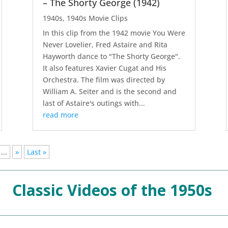
– The Shorty George (1942)
1940s
,
1940s Movie Clips
In this clip from the 1942 movie You Were
Never Lovelier, Fred Astaire and Rita
Hayworth dance to "The Shorty George".
It also features Xavier Cugat and His
Orchestra. The film was directed by
William A. Seiter and is the second and
last of Astaire's outings with...
read more
...
»
Last »
Classic Videos of the 1950s