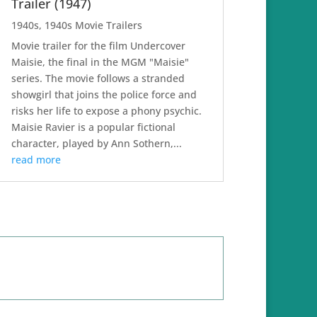
Trailer (1947)
1940s
,
1940s Movie Trailers
Movie trailer for the film Undercover
Maisie, the final in the MGM "Maisie"
series. The movie follows a stranded
showgirl that joins the police force and
risks her life to expose a phony psychic.
Maisie Ravier is a popular fictional
character, played by Ann Sothern,...
read more