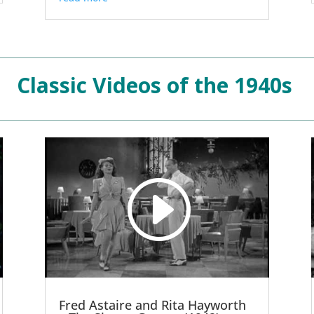
Classic Videos of the 1940s
Fred Astaire and Rita Hayworth