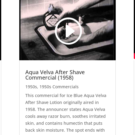
Video
Code 150: Unknown error.
Player
Download File: https://youtu.be/lc9h7rKJU7E?_=4
Aqua Velva After Shave
Commercial (1958)
1950s
,
1950s Commercials
This commercial for Ice Blue Aqua Velva
After Shave Lotion originally aired in
1958. The announcer states Aqua Velva
cools away razor burn, soothes irritated
skin, and contains humectin that puts
back skin moisture. The spot ends with