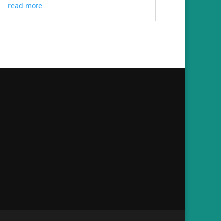
read more