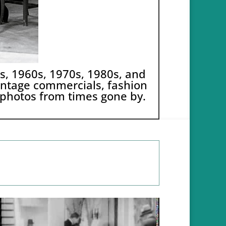
0s, 1960s, 1970s, 1980s, and
 vintage commercials, fashion
 photos from times gone by.
Video
Code 150: Unknown error.
Player
Download File: https://youtu.be/KhJu_R38OKY?_=1