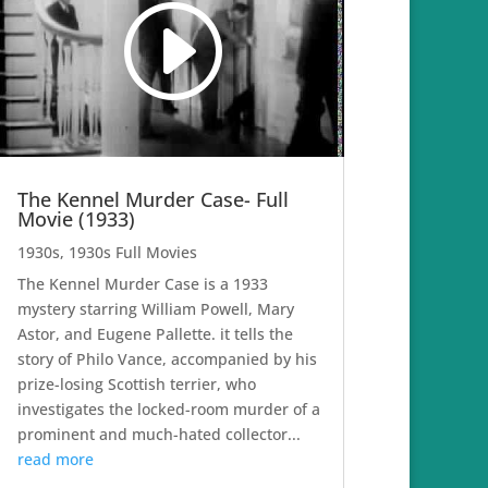
The Kennel Murder Case- Full
Movie (1933)
1930s
,
1930s Full Movies
The Kennel Murder Case is a 1933
mystery starring William Powell, Mary
Astor, and Eugene Pallette. it tells the
story of Philo Vance, accompanied by his
prize-losing Scottish terrier, who
investigates the locked-room murder of a
prominent and much-hated collector...
read more