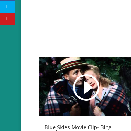
Blue Skies Movie Clip- Bing