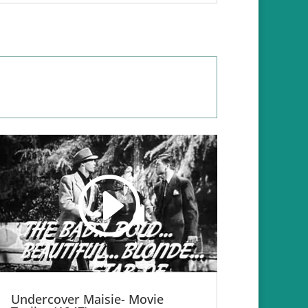
Undercover Maisie- Movie