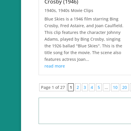
Crosby (1946)
1940s
,
1940s Movie Clips
Blue Skies is a 1946 film starring Bing
Crosby, Fred Astaire, and Joan Caulfield.
This clip features the character Johnny
Adams, played by Bing Crosby, singing
the 1926 ballad "Blue Skies". This is the
title song for the movie. The scene also
features actress Joan...
read more
Page 1 of 27
1
2
3
4
5
...
10
20