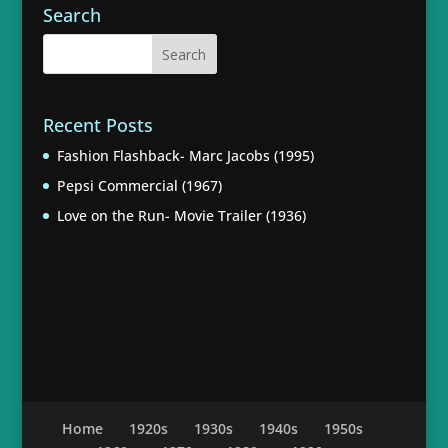
Search
Recent Posts
Fashion Flashback- Marc Jacobs (1995)
Pepsi Commercial (1967)
Love on the Run- Movie Trailer (1936)
Home
1920s
1930s
1940s
1950s