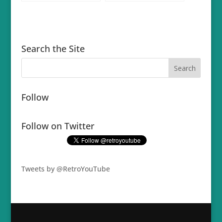
Search the Site
Follow
Follow on Twitter
Tweets by @RetroYouTube