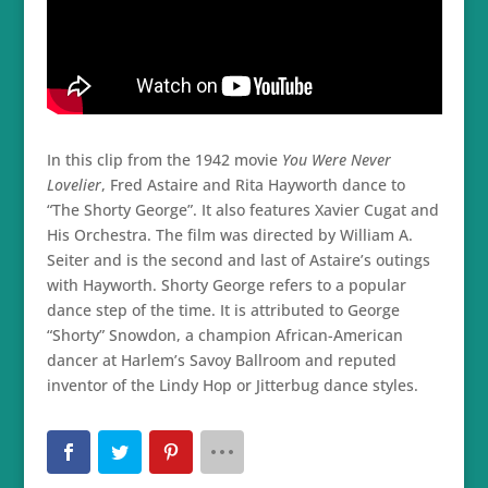
In this clip from the 1942 movie
You Were Never
Lovelier
, Fred Astaire and Rita Hayworth dance to
“The Shorty George”. It also features Xavier Cugat and
His Orchestra. The film was directed by William A.
Seiter and is the second and last of Astaire’s outings
with Hayworth. Shorty George refers to a popular
dance step of the time. It is attributed to George
“Shorty” Snowdon, a champion African-American
dancer at Harlem’s Savoy Ballroom and reputed
inventor of the Lindy Hop or Jitterbug dance styles.