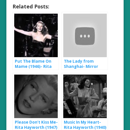
Related Posts:
Put The Blame On
The Lady from
Mame (1946)- Rita
Shanghai- Mirror
Hayworth
Scene (1947)
Please Don’t Kiss Me-
Music In My Heart-
Rita Hayworth (1947)
Rita Hayworth (1940)