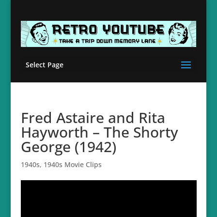
Select Page
Fred Astaire and Rita
Hayworth – The Shorty
George (1942)
1940s
,
1940s Movie Clips