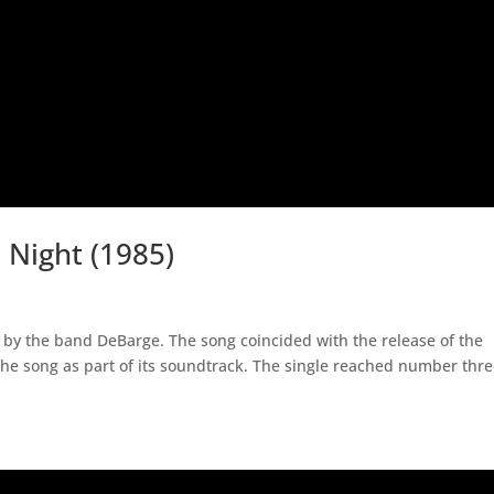
Night (1985)
 by the band DeBarge. The song coincided with the release of the
he song as part of its soundtrack. The single reached number thr