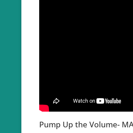
Pump Up the Volume- MA