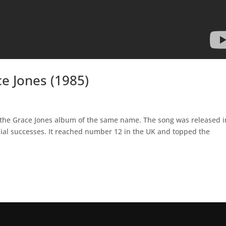
e Jones (1985)
om the Grace Jones album of the same name. The song was released i
al successes. It reached number 12 in the UK and topped the