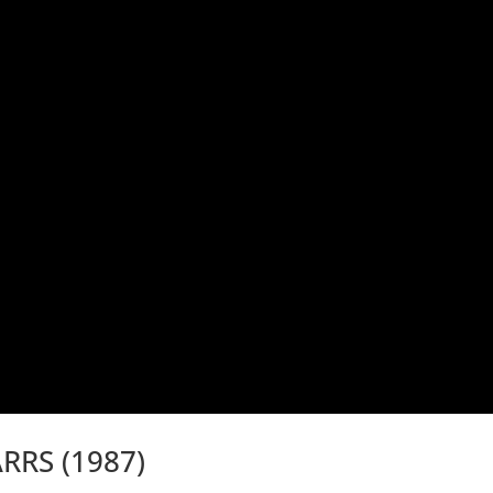
RRS (1987)