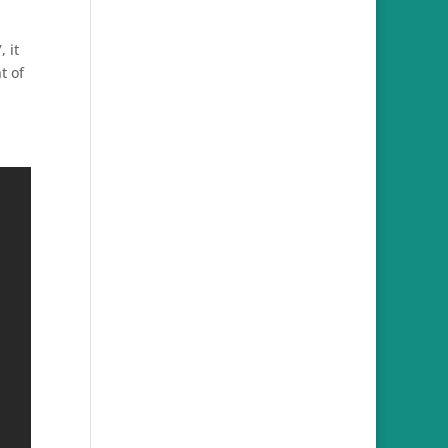
 it
t of