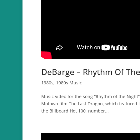
DeBarge – Rhythm Of The 
1980s
,
1980s Music
Music video for the song “Rhythm of the Night”
Motown film The Last Dragon, which featured t
the Billboard Hot 100, number...