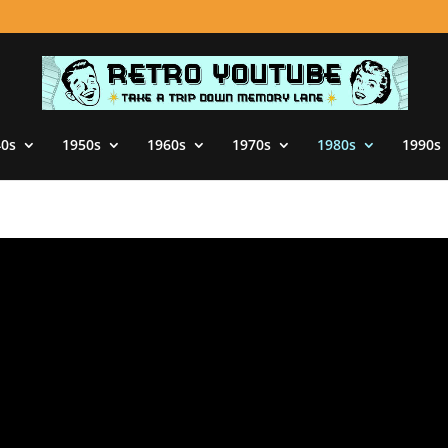
40s
1950s
1960s
1970s
1980s
1990s