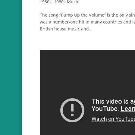
1980s
,
1980s Music
The song “Pump Up the Volume” is the only sing
was a number-one hit in many countries and is
British house music and...