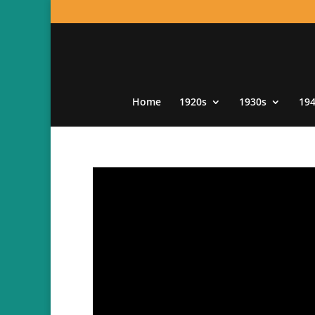
Home
1920s
1930s
19