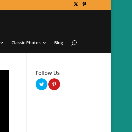
Classic Photos
Blog
Follow Us