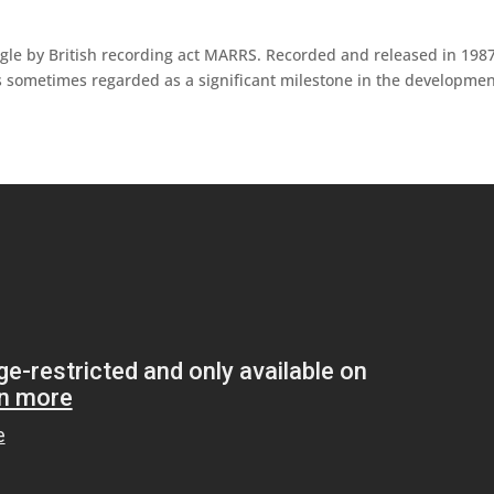
le by British recording act MARRS. Recorded and released in 1987,
 sometimes regarded as a significant milestone in the developmen