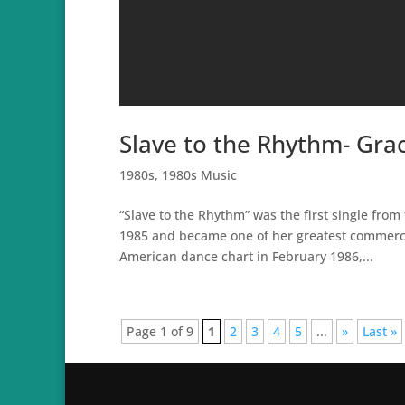
Slave to the Rhythm- Grac
1980s
,
1980s Music
“Slave to the Rhythm” was the first single fr
1985 and became one of her greatest commerci
American dance chart in February 1986,...
Page 1 of 9
1
2
3
4
5
...
»
Last »