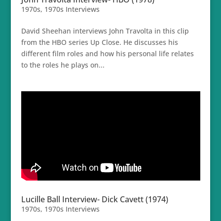
1970s
,
1970s Interviews
David Sheehan interviews John Travolta in this clip
from the HBO series Up Close. He discusses his
different film roles and how his personal life relates
to the roles he plays on...
Lucille Ball Interview- Dick Cavett (1974)
1970s
,
1970s Interviews