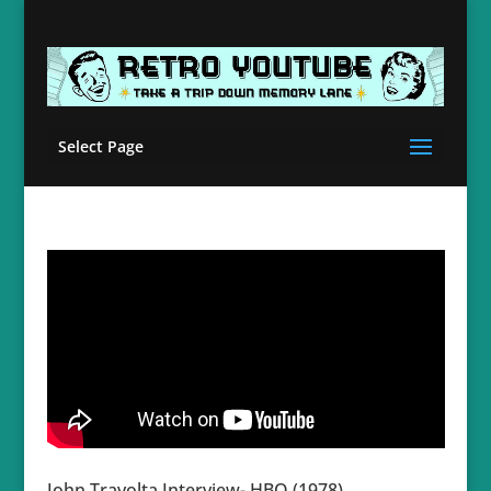
Select Page
John Travolta Interview- HBO (1978)