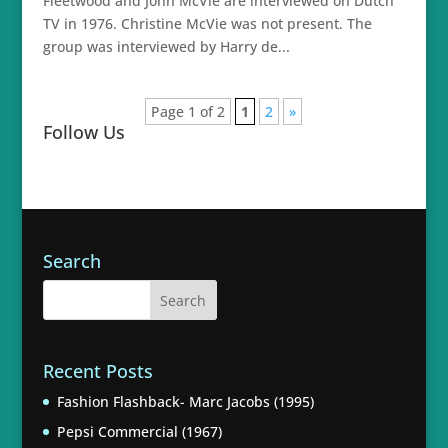
Fleetwood and John McVie are interviewed on Dutch
TV in 1976. Christine McVie was not present. The
group was interviewed by Harry de...
Page 1 of 2
1
2
»
Follow Us
Search
Recent Posts
Fashion Flashback- Marc Jacobs (1995)
Pepsi Commercial (1967)