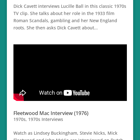
Dick Cavett interviews Lucille Ball in this classic 1970s
TV clip. She talks about her role in the 1933 film
Roman Scandals, gambling and her New England
roots. She then asks Dick Cavett about...
Fleetwood Mac Interview (1976)
1970s
,
1970s Interviews
Watch as Lindsey Buckingham, Stevie Nicks, Mick