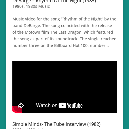
DeBarge – Rhythm Of The Night (1985)
1980s
,
1980s Music
Music video for the song “Rhythm of the Night” by the
band DeBarge. The song coincided with the release
of the Motown film The Last Dragon, which featured
the song as part of its soundtrack. The single reached
number three on the Billboard Hot 100, number...
Simple Minds- The Tube Interview (1982)