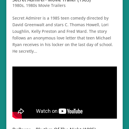
1980s
,
1980s Movie Trailers
Secret Admirer is a 1985 teen comedy directed by
David Greenwalt and stars C. Thomas Howell, Lori
Loughlin, Kelly Preston and Fred Ward. The story
follows an anonymous love letter that teen Michael
Ryan receives in his locker on the last day of school.
He secretly...