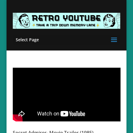
Select Page
Secret Admirer- Movie Trailer (1985)