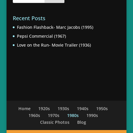
Recent Posts
Fashion Flashback- Marc Jacobs (1995)
Pepsi Commercial (1967)
Love on the Run- Movie Trailer (1936)
Home
1920s
1930s
1940s
1950s
1960s
1970s
1980s
1990s
Classic Photos
Blog