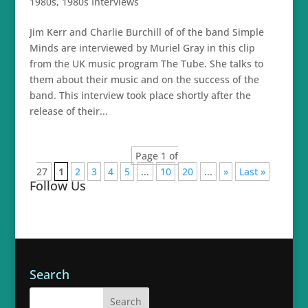
1980s
,
1980s Interviews
Jim Kerr and Charlie Burchill of of the band Simple
Minds are interviewed by Muriel Gray in this clip
from the UK music program The Tube. She talks to
them about their music and on the success of the
band. This interview took place shortly after the
release of their...
Page 1 of
27
1
2
3
4
5
...
10
20
...
»
Last »
Follow Us
Search