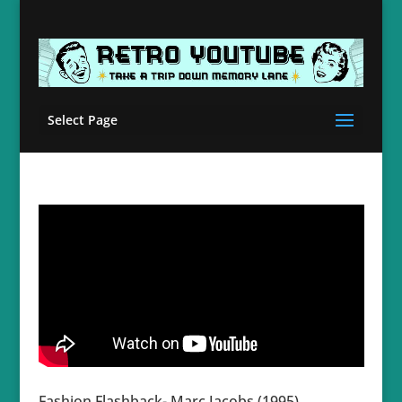
Select Page
Fashion Flashback- Marc Jacobs (1995)