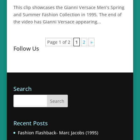
This clip showcases the Gianni Versace Men’s Spring
and Summer Fashion Collection in 1995. The end of
the video has Gianni Versace appearing...
Page 1 of 2
1
2
»
Follow Us
Search
Recent Posts
Fashion Flashback- Marc Jacobs (1995)