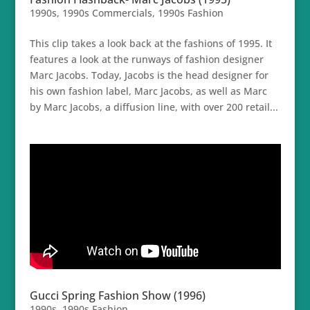
1990s
,
1990s Commercials
,
1990s Fashion
This clip takes a look back at the fashions of 1995. It
features a look at the runways of fashion designer
Marc Jacobs. Today, Jacobs is the head designer for
his own fashion label, Marc Jacobs, as well as Marc
by Marc Jacobs, a diffusion line, with over 200 retail...
Gucci Spring Fashion Show (1996)
1990s
,
1990s Fashion