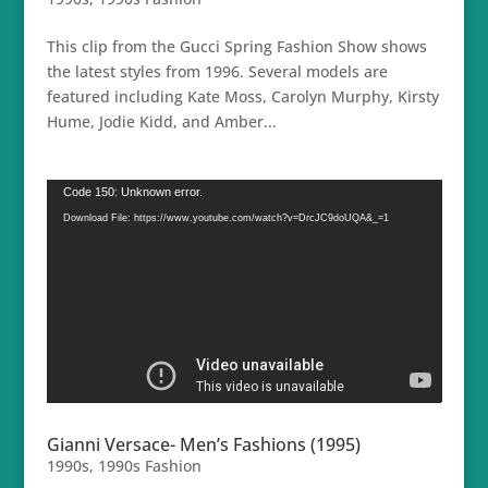
This clip from the Gucci Spring Fashion Show shows
the latest styles from 1996. Several models are
featured including Kate Moss, Carolyn Murphy, Kirsty
Hume, Jodie Kidd, and Amber...
Video
Code 150: Unknown error.
Player
Download File: https://www.youtube.com/watch?v=DrcJC9doUQA&_=1
Gianni Versace- Men’s Fashions (1995)
1990s
,
1990s Fashion