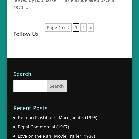
hosted by Bob Barker. This episode aired back in
1973....
Page 1 of 2
1
2
»
Follow Us
Search
Recent Posts
Fashion Flashback- Marc Jacobs (1995)
Pepsi Commercial (1967)
Love on the Run- Movie Trailer (1936)