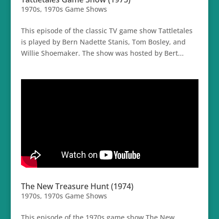
1970s
,
1970s Game Shows
This episode of the classic TV game show Tattletales
is played by Bern Nadette Stanis, Tom Bosley, and
Willie Shoemaker. The show was hosted by Bert...
The New Treasure Hunt (1974)
1970s
,
1970s Game Shows
This episode of the 1970s game show The New