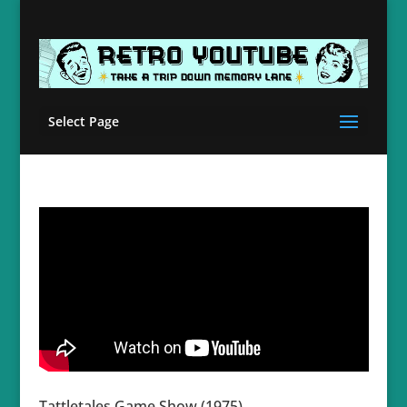
Select Page
Tattletales Game Show (1975)