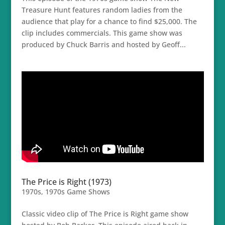
Treasure Hunt features random ladies from the
audience that play for a chance to find $25,000. The
clip includes commercials. This game show was
produced by Chuck Barris and hosted by Geoff...
The Price is Right (1973)
1970s
,
1970s Game Shows
Classic video clip of The Price is Right game show