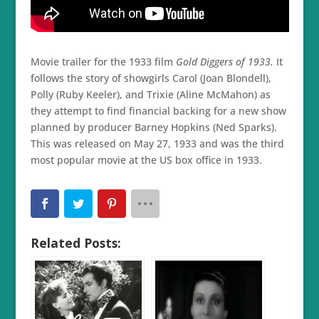
Movie trailer for the 1933 film
Gold Diggers of 1933.
It
follows the story of showgirls Carol (Joan Blondell),
Polly (Ruby Keeler), and Trixie (Aline McMahon) as
they attempt to find financial backing for a new show
planned by producer Barney Hopkins (Ned Sparks).
This was released on May 27, 1933 and was the third
most popular movie at the US box office in 1933.
Related Posts: