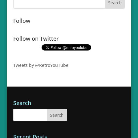
Follow
Follow on Twitter
Tweets by @RetroYouTube
Search
Recent Posts