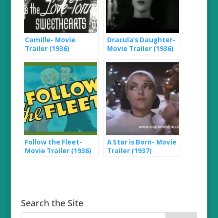
Camille- Movie
Dracula’s Daughter-
Trailer (1936)
Movie Trailer (1936)
Follow the Fleet-
A Star is Born- Movie
Movie Trailer (1936)
Trailer (1937)
Search the Site