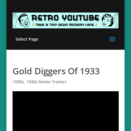
Select Page
Gold Diggers Of 1933
1930s
,
1930s Movie Trailers